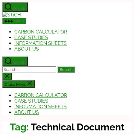
Skip
Search
to
STiCH
the
Menu
content
CARBON CALCULATOR
CASE STUDIES
INFORMATION SHEETS
ABOUT US
Search
Search
for:
Close
search
Close Menu
CARBON CALCULATOR
CASE STUDIES
INFORMATION SHEETS
ABOUT US
Tag:
Technical Document