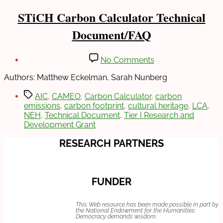
Categories
INFO
STiCH Carbon Calculator Technical
SHEETS
Document/FAQ
Post
Post
on
No Comments
author
date
STiCH
March
By
Carbon
Authors: Matthew Eckelman, Sarah Nunberg
23,
Sarah
Calculator
2022
Nunberg
Tags
Technical
AIC
,
CAMEO
,
Carbon Calculator
,
carbon
Document/FAQ
emissions
,
carbon footprint
,
cultural heritage
,
LCA
,
NEH
,
Technical Document
,
Tier I Research and
Development Grant
RESEARCH PARTNERS
FUNDER
This Web resource has been made possible in part by
the National Endowment for the Humanities:
Democracy demands wisdom.